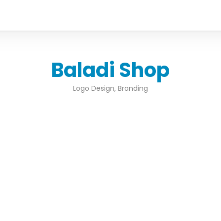
Baladi Shop
Logo Design, Branding