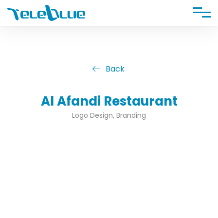
Back
Al Afandi Restaurant
Logo Design, Branding